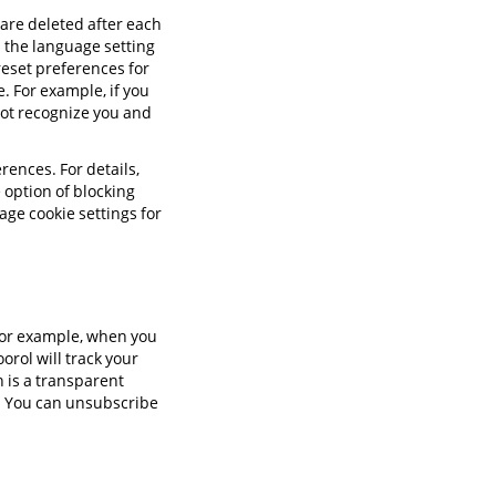
 are deleted after each
s the language setting
reset preferences for
e. For example, if you
not recognize you and
rences. For details,
 option of blocking
age cookie settings for
 For example, when you
orol will track your
 is a transparent
d. You can unsubscribe