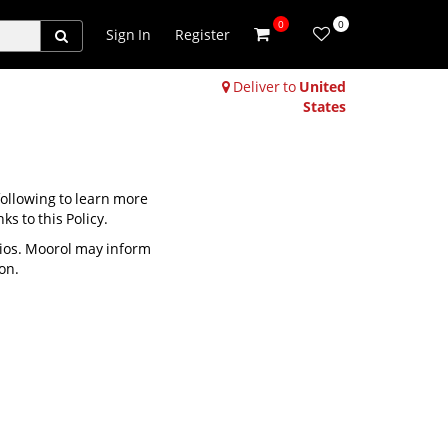
0
0
Sign In
Register
Deliver to
United
States
 following to learn more
ks to this Policy.
rios. Moorol may inform
on.