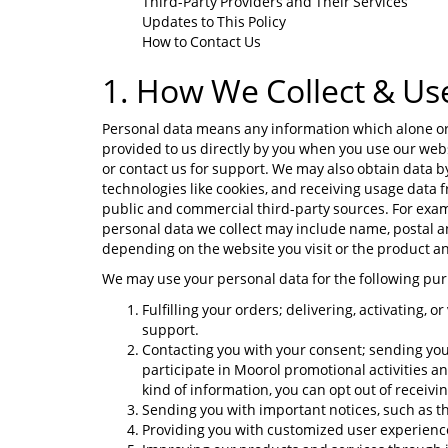
Third-Party Providers and Their Services
Updates to This Policy
How to Contact Us
1. How We Collect & Us
Personal data means any information which alone or j
provided to us directly by you when you use our webs
or contact us for support. We may also obtain data b
technologies like cookies, and receiving usage data
public and commercial third-party sources. For exam
personal data we collect may include name, postal 
depending on the website you visit or the product an
We may use your personal data for the following pu
Fulfilling your orders; delivering, activating, 
support.
Contacting you with your consent; sending you 
participate in Moorol promotional activities a
kind of information, you can opt out of receivi
Sending you with important notices, such as th
Providing you with customized user experience 