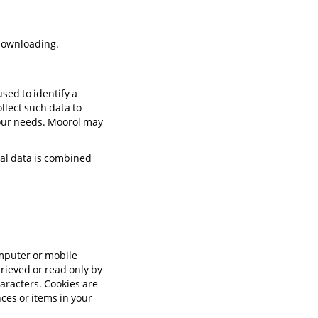
 downloading.
sed to identify a
ollect such data to
your needs. Moorol may
nal data is combined
omputer or mobile
trieved or read only by
haracters. Cookies are
ces or items in your