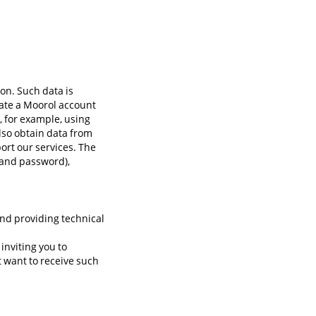
on. Such data is
eate a Moorol account
, for example, using
lso obtain data from
ort our services. The
 and password),
 and providing technical
inviting you to
t want to receive such