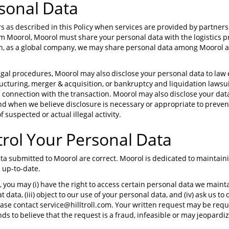
sonal Data
s as described in this Policy when services are provided by partner
 Moorol, Moorol must share your personal data with the logistics p
ion, as a global company, we may share personal data among Moorol af
legal procedures, Moorol may also disclose your personal data to law
ructuring, merger & acquisition, or bankruptcy and liquidation lawsu
n connection with the transaction. Moorol may also disclose your da
nd when we believe disclosure is necessary or appropriate to preven
f suspected or actual illegal activity.
trol Your Personal Data
 data submitted to Moorol are correct. Moorol is dedicated to maintai
 up-to-date.
, you may (i) have the right to access certain personal data we maintai
 data, (iii) object to our use of your personal data, and (iv) ask us to
ease contact service@hilltroll.com. Your written request may be requ
 to believe that the request is a fraud, infeasible or may jeopardiz