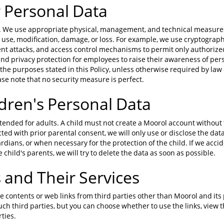
 Personal Data
us. We use appropriate physical, management, and technical measures
use, modification, damage, or loss. For example, we use cryptograph
ent attacks, and access control mechanisms to permit only authorize
and privacy protection for employees to raise their awareness of per
the purposes stated in this Policy, unless otherwise required by law 
se note that no security measure is perfect.
dren's Personal Data
tended for adults. A child must not create a Moorol account without 
ected with prior parental consent, we will only use or disclose the dat
rdians, or when necessary for the protection of the child. If we accide
child's parents, we will try to delete the data as soon as possible.
s and Their Services
e contents or web links from third parties other than Moorol and its 
such third parties, but you can choose whether to use the links, view
ties.