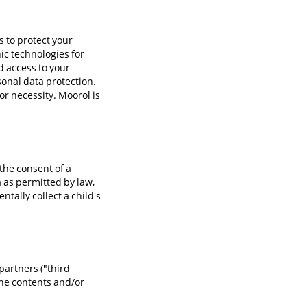
 to protect your
ic technologies for
d access to your
sonal data protection.
or necessity. Moorol is
the consent of a
a as permitted by law,
ntally collect a child's
partners ("third
 the contents and/or