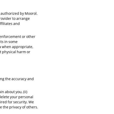
s authorized by Moorol.
rovider to arrange
filiates and
 enforcement or other
its in some
ta when appropriate,
t physical harm or
ning the accuracy and
n about you, (ii)
 delete your personal
ired for security. We
Tina
e the privacy of others.
Support Specialist
( Online )