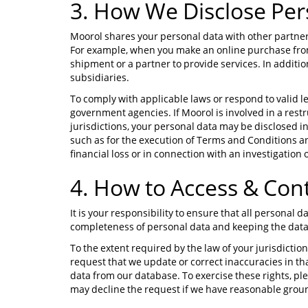
3. How We Disclose Per
Moorol shares your personal data with other partner
For example, when you make an online purchase from
shipment or a partner to provide services. In addit
subsidiaries.
To comply with applicable laws or respond to valid 
government agencies. If Moorol is involved in a rest
jurisdictions, your personal data may be disclosed i
such as for the execution of Terms and Conditions a
financial loss or in connection with an investigation o
4. How to Access & Con
It is your responsibility to ensure that all personal
completeness of personal data and keeping the data
To the extent required by the law of your jurisdiction
request that we update or correct inaccuracies in that
data from our database. To exercise these rights, pl
may decline the request if we have reasonable grounds