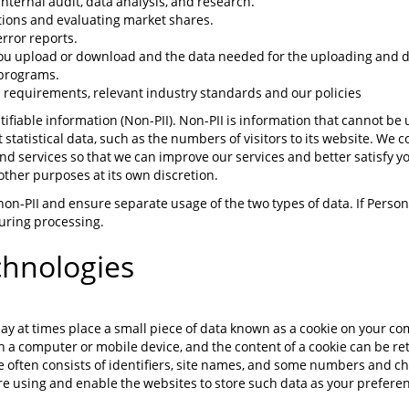
ternal audit, data analysis, and research.
ations and evaluating market shares.
rror reports.
 you upload or download and the data needed for the uploading and
 programs.
 requirements, relevant industry standards and our policies
fiable information (Non-PII). Non-PII is information that cannot be u
 statistical data, such as the numbers of visitors to its website. We c
d services so that we can improve our services and better satisfy 
r other purposes at its own discretion.
non-PII and ensure separate usage of the two types of data. If Perso
 during processing.
chnologies
ay at times place a small piece of data known as a cookie on your c
 on a computer or mobile device, and the content of a cookie can be re
kie often consists of identifiers, site names, and some numbers and c
e using and enable the websites to store such data as your preferen