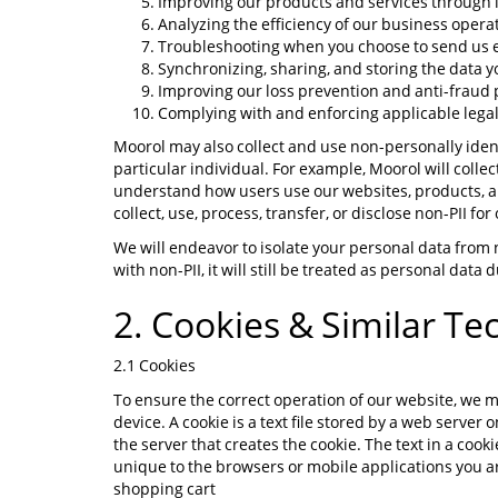
Improving our products and services through in
Analyzing the efficiency of our business oper
Troubleshooting when you choose to send us e
Synchronizing, sharing, and storing the data
Improving our loss prevention and anti-fraud
Complying with and enforcing applicable legal
Moorol may also collect and use non-personally identi
particular individual. For example, Moorol will collect
understand how users use our websites, products, an
collect, use, process, transfer, or disclose non-PII fo
We will endeavor to isolate your personal data from 
with non-PII, it will still be treated as personal data
2. Cookies & Similar Te
2.1 Cookies
To ensure the correct operation of our website, we m
device. A cookie is a text file stored by a web server
the server that creates the cookie. The text in a coo
unique to the browsers or mobile applications you ar
shopping cart