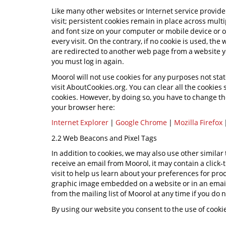
Like many other websites or Internet service provide
visit; persistent cookies remain in place across mult
and font size on your computer or mobile device or 
every visit. On the contrary, if no cookie is used, the
are redirected to another web page from a website y
you must log in again.
Moorol will not use cookies for any purposes not stat
visit AboutCookies.org. You can clear all the cookie
cookies. However, by doing so, you have to change the
your browser here:
Internet Explorer
|
Google Chrome
|
Mozilla Firefox
2.2 Web Beacons and Pixel Tags
In addition to cookies, we may also use other simila
receive an email from Moorol, it may contain a click-t
visit to help us learn about your preferences for p
graphic image embedded on a website or in an email.
from the mailing list of Moorol at any time if you do 
By using our website you consent to the use of cook