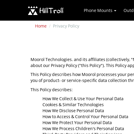
Phone Mounts
Outd
Home
Privacy Policy
Moorol Technologies. and its affiliates (collectively,
about our Privacy Policy ("this Policy"). This Policy ap
This Policy describes how Moorol processes your per
you of product- or service-specific data collection t
This Policy describes:
How We Collect & Use Your Personal Data
Cookies & Similar Technologies
How We Disclose Personal Data
How to Access & Control Your Personal Data
How We Protect Your Personal Data
How We Process Children's Personal Data