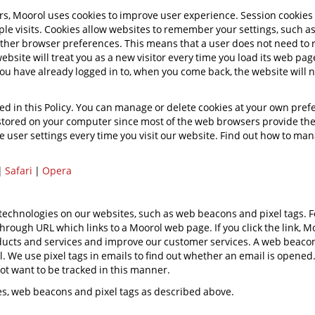
rs, Moorol uses cookies to improve user experience. Session cookies
iple visits. Cookies allow websites to remember your settings, such a
other browser preferences. This means that a user does not need to 
 website will treat you as a new visitor every time you load its web pag
ou have already logged in to, when you come back, the website will 
ed in this Policy. You can manage or delete cookies at your own prefe
s stored on your computer since most of the web browsers provide the
 user settings every time you visit our website. Find out how to man
|
Safari
|
Opera
r technologies on our websites, such as web beacons and pixel tags.
hrough URL which links to a Moorol web page. If you click the link, Mo
roducts and services and improve our customer services. A web beacon
 We use pixel tags in emails to find out whether an email is opene
not want to be tracked in this manner.
ies, web beacons and pixel tags as described above.