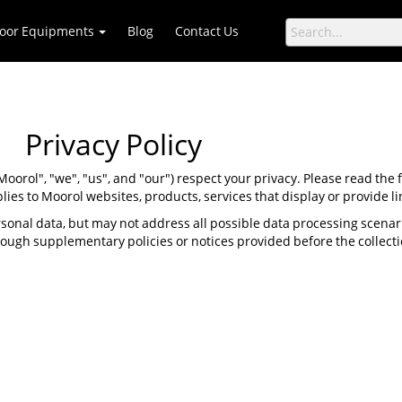
oor Equipments
Blog
Contact Us
Privacy Policy
 "Moorol", "we", "us", and "our") respect your privacy. Please read the
plies to Moorol websites, products, services that display or provide lin
sonal data, but may not address all possible data processing scena
hrough supplementary policies or notices provided before the collecti