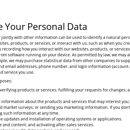
e Your Personal Data
ointly with other information can be used to identify a natural pers
ites, products, or services, or interact with us, such as when you cr
y recording how you interact with our websites, products, or services
 from software running on your device. As permitted by law, we may a
ple, we may purchase statistical data from other companies to supp
and email addresses, phone number, and login information (account
d service you use.
rposes:
or verifying products or services; fulfilling your requests for changes;
information about the products and services that may interest you; 
nd market surveys; or sending you marketing information. If you don’
ng such information at any time.
e updates and installation of operating systems or applications.
and content; and activating after-sales services.