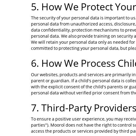
5. How We Protect Your
The security of your personal data is important to 
personal data from unauthorized access, disclosure, 
data confidentiality, protection mechanisms to prev
personal data. We also provide training on security 
We will retain your personal data only as needed for 
committed to protecting your personal data, but plea
6. How We Process Chil
Our websites, products and services are primarily in
parent or guardian. If a child's personal data is coll
with the explicit consent of the child's parents or gua
personal data without verified prior consent from the 
7. Third-Party Provider
To ensure a positive user experience, you may receiv
parties"). Moorol does not have the right to control 
access the products or services provided by third par