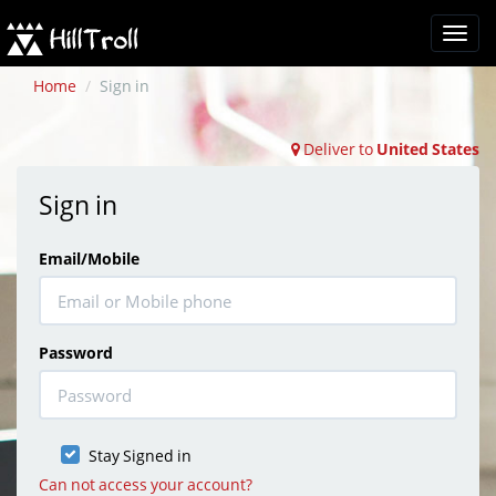
Tina
Support Specialist
( Online )
Home
Sign in
Deliver to
United States
Sign in
Email/Mobile
Password
Stay Signed in
Can not access your account?